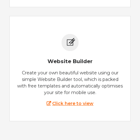
Website Builder
Create your own beautiful website using our
simple Website Builder tool, which is packed
with free templates and automatically optimises
your site for mobile use.
Click here to view