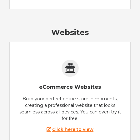
Websites
eCommerce Websites
Build your perfect online store in moments,
creating a professional website that looks
seamless across all devices. You can even try it
for free!
Click here to view