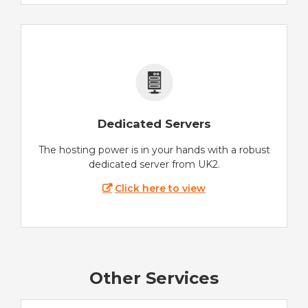
Dedicated Servers
The hosting power is in your hands with a robust
dedicated server from UK2.
Click here to view
Other Services