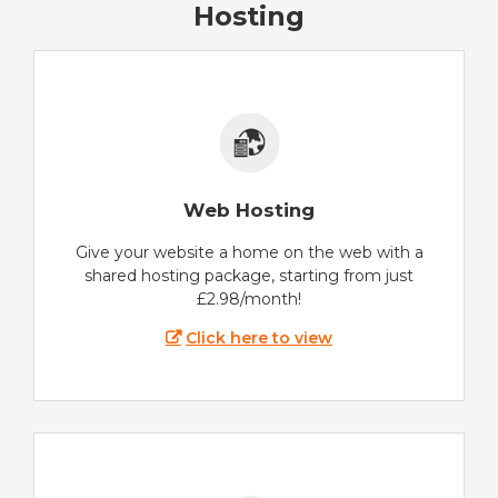
Hosting
Web Hosting
Give your website a home on the web with a
shared hosting package, starting from just
£2.98/month!
Click here to view