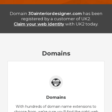
Domain
30ainteriordesigner.com
has been
registered by a customer of UK2.
Claim your web identity
with UK2 today.
Domains
Domains
With hundreds of domain name extensions to
choose from, we're sure you'll find the right web