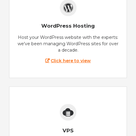
WordPress Hosting
Host your WordPress website with the experts:
we've been managing WordPress sites for over
a decade.
Click here to view
VPS