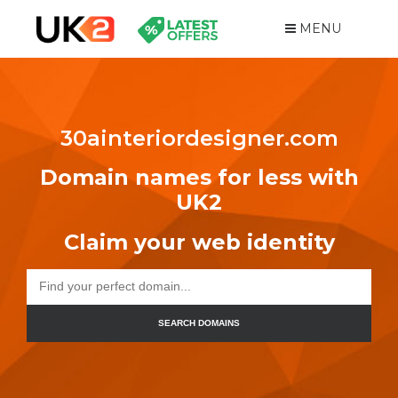
MENU
30ainteriordesigner.com
Domain names for less with
UK2
Claim your web identity
SEARCH DOMAINS