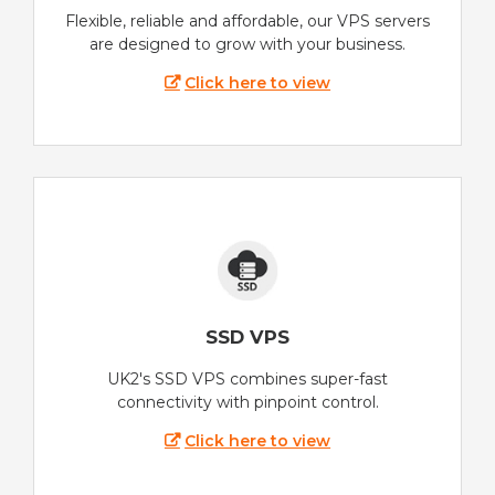
Flexible, reliable and affordable, our VPS servers
are designed to grow with your business.
Click here to view
SSD VPS
UK2's SSD VPS combines super-fast
connectivity with pinpoint control.
Click here to view