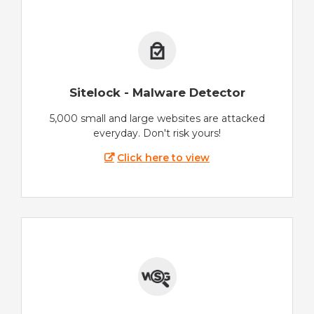
Sitelock - Malware Detector
5,000 small and large websites are attacked
everyday. Don't risk yours!
Click here to view