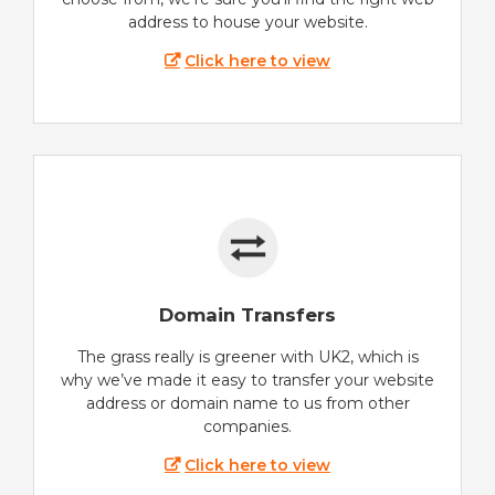
address to house your website.
Click here to view
Domain Transfers
The grass really is greener with UK2, which is
why we’ve made it easy to transfer your website
address or domain name to us from other
companies.
Click here to view